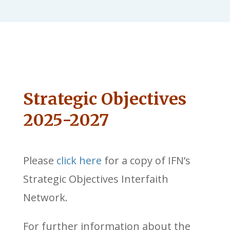
Strategic Objectives
2025-2027
Please
click here
for a copy of IFN’s
Strategic Objectives Interfaith
Network.
For further information about the