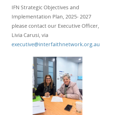
IFN Strategic Objectives and
Implementation Plan, 2025- 2027
please contact our Executive Officer,
Livia Carusi, via
executive@interfaithnetwork.org.au