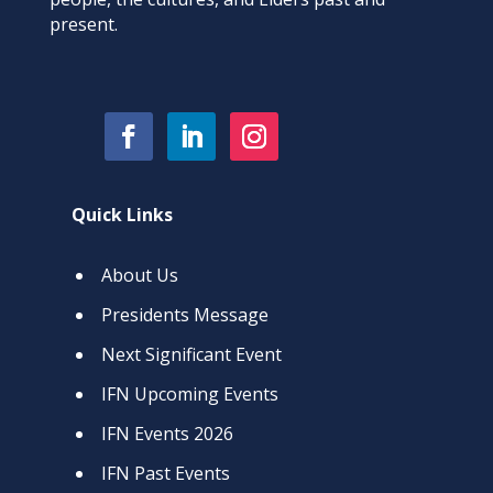
present.
Quick Links
About Us
Presidents Message
Next Significant Event
IFN Upcoming Events
IFN Events 2026
IFN Past Events