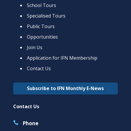
School Tours
Specialised Tours
Public Tours
Opportunities
Join Us
Application for IFN Membership
Contact Us
Subscribe to IFN Monthly E-News
Contact Us

Phone