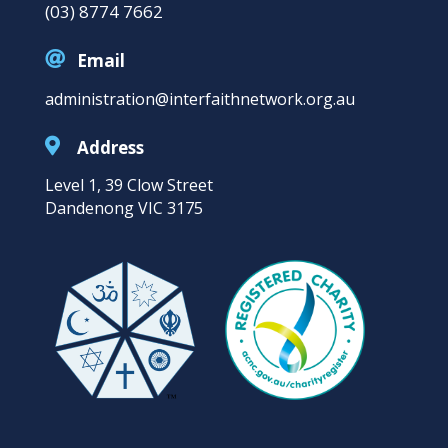
(03) 8774 7662

Email
administration@interfaithnetwork.org.au

Address
Level 1, 39 Clow Street
Dandenong VIC 3175