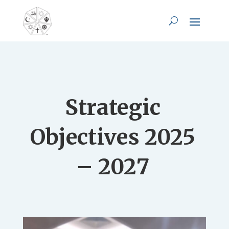
Strategic
Objectives 2025
– 2027