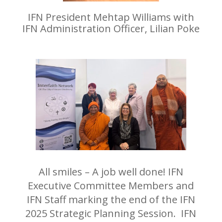
IFN President Mehtap Williams with
IFN Administration Officer, Lilian Poke
All smiles – A job well done! IFN
Executive Committee Members and
IFN Staff marking the end of the IFN
2025 Strategic Planning Session. IFN