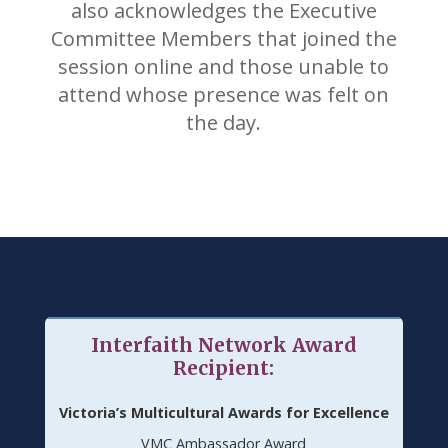
also acknowledges the Executive
Committee Members that joined the
session online and those unable to
attend whose presence was felt on
the day.
Interfaith Network Award
Recipient:
Victoria’s Multicultural Awards for Excellence
VMC Ambassador Award