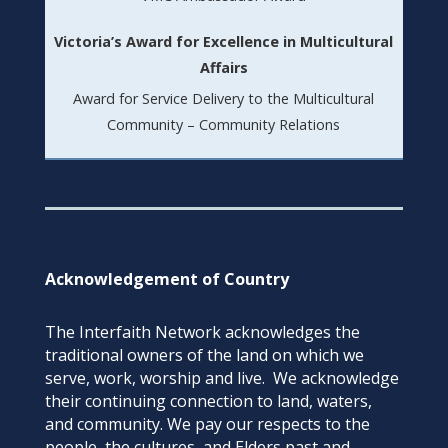
Victoria’s Award for Excellence in Multicultural
Affairs
Award for Service Delivery to the Multicultural
Community – Community Relations
Acknowledgement of Country
The Interfaith Network acknowledges the
traditional owners of the land on which we
serve, work, worship and live. We acknowledge
their continuing connection to land, waters,
and community. We pay our respects to the
people, the cultures, and Elders past and