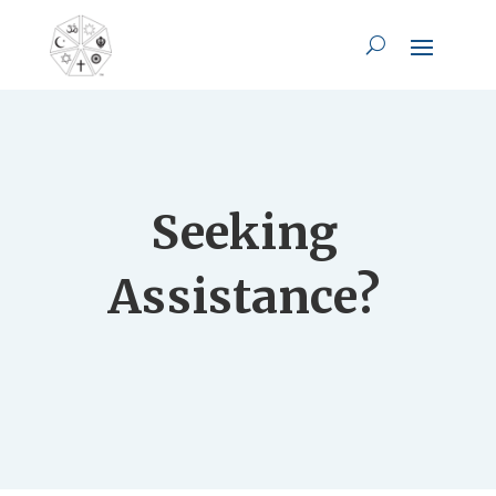
Seeking
Assistance?