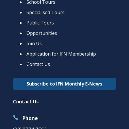
School Tours
Specialised Tours
Public Tours
Opportunities
Join Us
Application for IFN Membership
Contact Us
Subscribe to IFN Monthly E-News
Contact Us

Phone