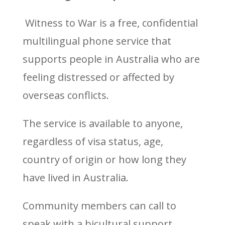
Witness to War is a free, confidential
multilingual phone service that
supports people in Australia who are
feeling distressed or affected by
overseas conflicts.
The service is available to anyone,
regardless of visa status, age,
country of origin or how long they
have lived in Australia.
Community members can call to
speak with a bicultural support