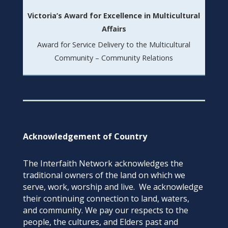
Victoria’s Award for Excellence in Multicultural
Affairs
Award for Service Delivery to the Multicultural
Community – Community Relations
Acknowledgement of Country
The Interfaith Network acknowledges the
traditional owners of the land on which we
serve, work, worship and live. We acknowledge
their continuing connection to land, waters,
and community. We pay our respects to the
people, the cultures, and Elders past and