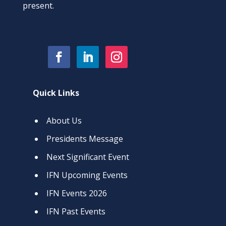
present.
Quick Links
About Us
Presidents Message
Next Significant Event
IFN Upcoming Events
IFN Events 2026
IFN Past Events