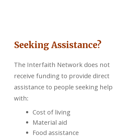
Seeking Assistance?
The Interfaith Network does not
receive funding to provide direct
assistance to people seeking help
with:
Cost of living
Material aid
Food assistance