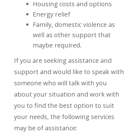
Housing costs and options
Energy relief
Family, domestic violence as
well as other support that
maybe required.
If you are seeking assistance and
support and would like to speak with
someone who will talk with you
about your situation and work with
you to find the best option to suit
your needs, the following services
may be of assistance: