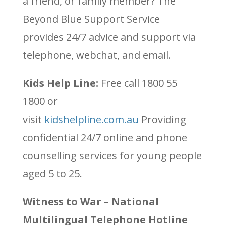
a friend, or family member? The
Beyond Blue Support Service
provides 24/7 advice and support via
telephone, webchat, and email.
Kids Help Line:
Free call
1800 55
1800 or
visit
kidshelpline.com.au
Providing
confidential 24/7 online and phone
counselling services for young people
aged 5 to 25.
Witness to War – National
Multilingual Telephone Hotline