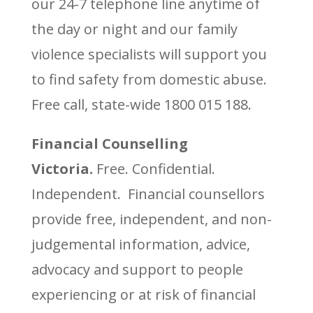
our 24-7 telephone line anytime of
the day or night and our family
violence specialists will support you
to find safety from domestic abuse.
Free call, state-wide 1800 015 188.
Financial Counselling
Victoria.
Free. Confidential.
Independent. Financial counsellors
provide free, independent, and non-
judgemental information, advice,
advocacy and support to people
experiencing or at risk of financial