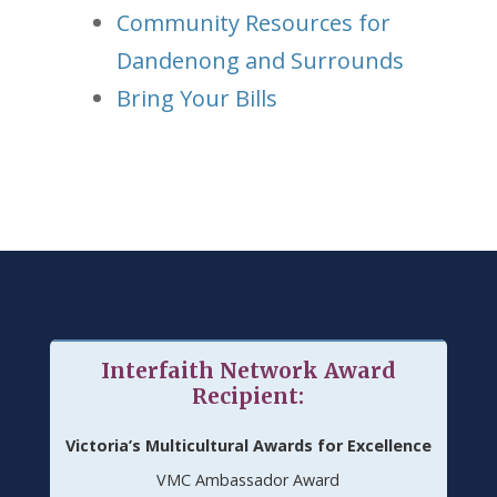
Community Resources for
Dandenong and Surrounds
Bring Your Bills
Interfaith Network Award
Recipient:
Victoria’s Multicultural Awards for Excellence
VMC Ambassador Award