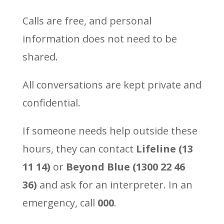
Calls are free, and personal
information does not need to be
shared.
All conversations are kept private and
confidential.
If someone needs help outside these
hours, they can contact
Lifeline (13
11 14)
or
Beyond Blue (1300 22 46
36)
and ask for an interpreter. In an
emergency, call
000
.