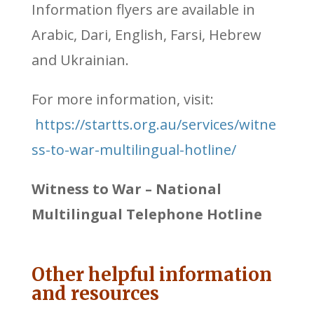
Information flyers are available in
Arabic, Dari, English, Farsi, Hebrew
and Ukrainian.
For more information, visit:
https://startts.org.au/services/witne
ss-to-war-multilingual-hotline/
Witness to War – National
Multilingual Telephone Hotline
Other helpful information
and resources