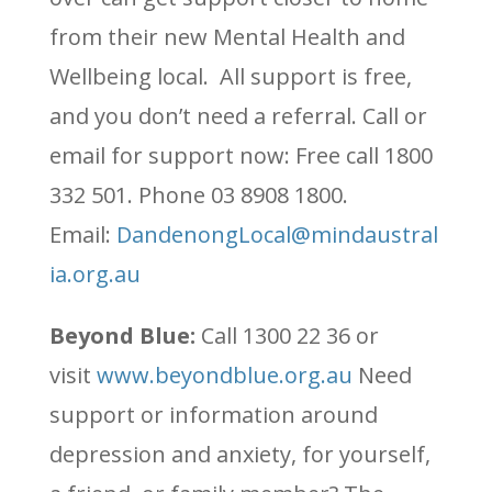
from their new Mental Health and
Wellbeing local. All support is free,
and you don’t need a referral. Call or
email for support now: Free call 1800
332 501. Phone 03 8908 1800.
Email:
DandenongLocal@mindaustral
ia.org.au
Beyond Blue:
Call 1300 22 36 or
visit
www.beyondblue.org.au
Need
support or information around
depression and anxiety, for yourself,