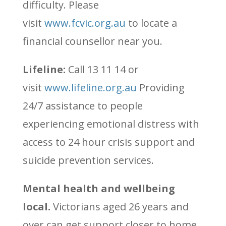
difficulty. Please
visit
www.fcvic.org.au
to locate a
financial counsellor near you.
Lifeline:
Call 13 11 14 or
visit
www.lifeline.org.au
Providing
24/7 assistance to people
experiencing emotional distress with
access to 24 hour crisis support and
suicide prevention services.
Mental health and wellbeing
local.
Victorians aged 26 years and
over can get support closer to home