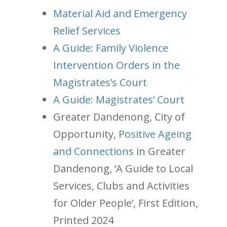
Material Aid and Emergency
Relief Services
A Guide: Family Violence
Intervention Orders in the
Magistrates’s Court
A Guide: Magistrates’ Court
Greater Dandenong, City of
Opportunity,
Positive Ageing
and Connections
in Greater
Dandenong, ‘A Guide to Local
Services, Clubs and Activities
for Older People’, First Edition,
Printed 2024