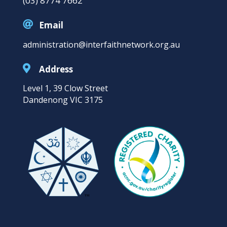
(03) 8774 7662

Email
administration@interfaithnetwork.org.au

Address
Level 1, 39 Clow Street
Dandenong VIC 3175