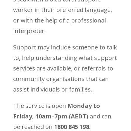
worker in their preferred language,
or with the help of a professional
interpreter.
Support may include someone to talk
to, help understanding what support
services are available, or referrals to
community organisations that can
assist individuals or families.
The service is open
Monday to
Friday, 10am–7pm (AEDT)
and can
be reached on
1800 845 198
.