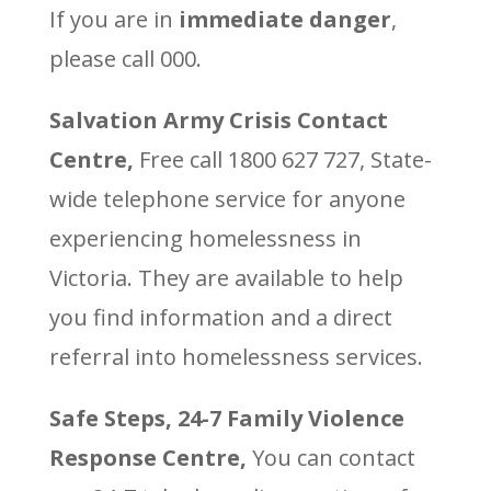
If you are in
immediate danger
,
please call 000.
Salvation Army Crisis Contact
Centre,
Free call 1800 627 727, State-
wide telephone service for anyone
experiencing homelessness in
Victoria. They are available to help
you find information and a direct
referral into homelessness services.
Safe Steps, 24-7 Family Violence
Response Centre,
You can contact