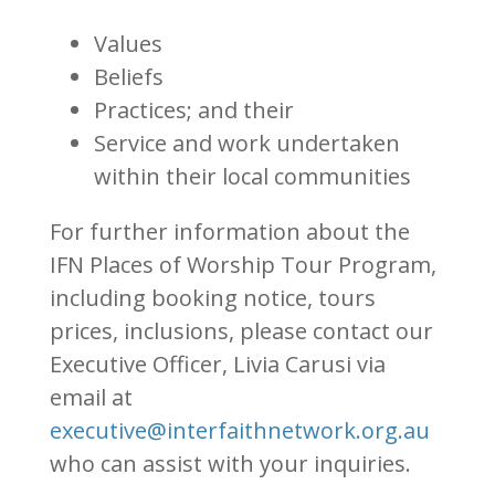
Values
Beliefs
Practices; and their
Service and work undertaken
within their local communities
For further information about the
IFN Places of Worship Tour Program,
including booking notice, tours
prices, inclusions, please contact our
Executive Officer, Livia Carusi via
email at
executive@interfaithnetwork.org.au
who can assist with your inquiries.