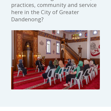
practices, community and service
here in the City of Greater
Dandenong?