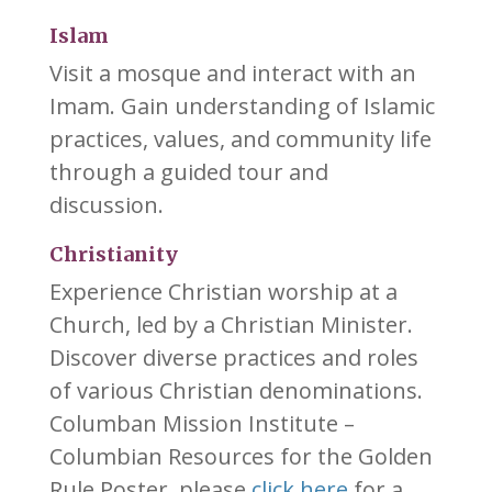
Islam
Visit a mosque and interact with an
Imam. Gain understanding of Islamic
practices, values, and community life
through a guided tour and
discussion.
Christianity
Experience Christian worship at a
Church, led by a Christian Minister.
Discover diverse practices and roles
of various Christian denominations.
Columban Mission Institute –
Columbian Resources for the Golden
Rule Poster, please
click here
for a