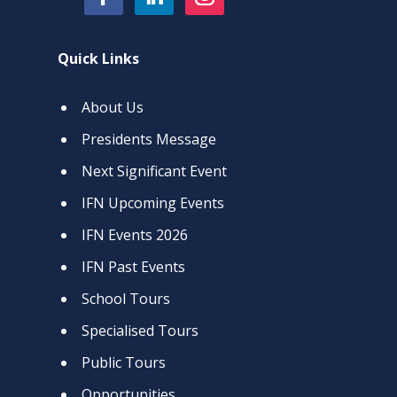
Quick Links
About Us
Presidents Message
Next Significant Event
IFN Upcoming Events
IFN Events 2026
IFN Past Events
School Tours
Specialised Tours
Public Tours
Opportunities