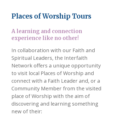
Places of Worship Tours
A learning and connection
experience like no other!
In collaboration with our Faith and
Spiritual Leaders, the Interfaith
Network offers a unique opportunity
to visit local Places of Worship and
connect with a Faith Leader and, or a
Community Member from the visited
place of Worship with the aim of
discovering and learning something
new of their: