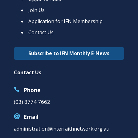
Join Us
Application for IFN Membership
Contact Us
Subscribe to IFN Monthly E-News
Contact Us

Phone
(03) 8774 7662

Email
administration@interfaithnetwork.org.au