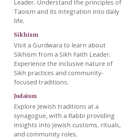
Leader. Understand the principles of
Taoism and its integration into daily
life.
Sikhism
Visit a Gurdwara to learn about
Sikhism from a Sikh Faith Leader.
Experience the inclusive nature of
Sikh practices and community-
focused traditions.
Judaism
Explore Jewish traditions at a
synagogue, with a Rabbi providing
insights into Jewish customs, rituals,
and community roles.