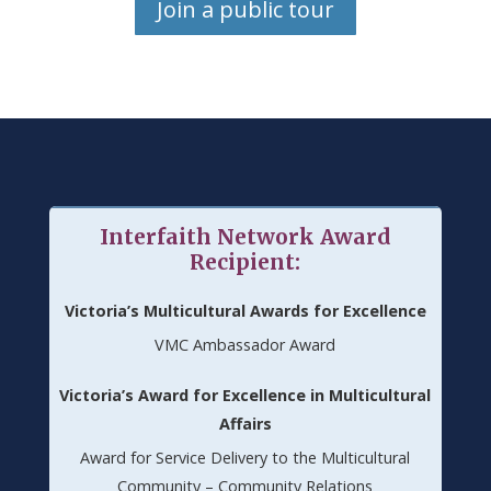
Join a public tour
Interfaith Network Award
Recipient:
Victoria’s Multicultural Awards for Excellence
VMC Ambassador Award
Victoria’s Award for Excellence in Multicultural
Affairs
Award for Service Delivery to the Multicultural
Community – Community Relations