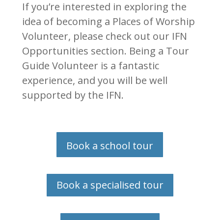
If you’re interested in exploring the
idea of becoming a Places of Worship
Volunteer, please check out our IFN
Opportunities section. Being a Tour
Guide Volunteer is a fantastic
experience,
and you will be well
supported by the IFN.
Book a school tour
Book a specialised tour