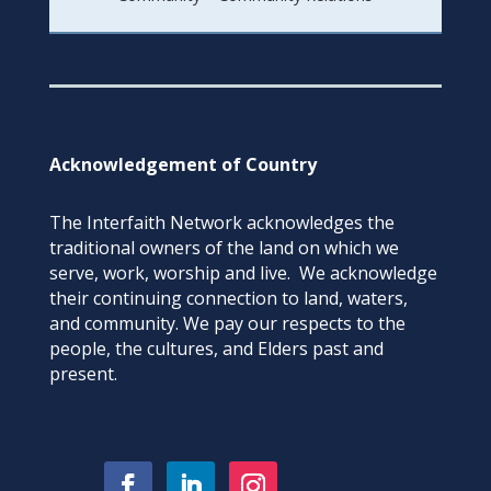
Acknowledgement of Country
The Interfaith Network acknowledges the
traditional owners of the land on which we
serve, work, worship and live. We acknowledge
their continuing connection to land, waters,
and community. We pay our respects to the
people, the cultures, and Elders past and
present.