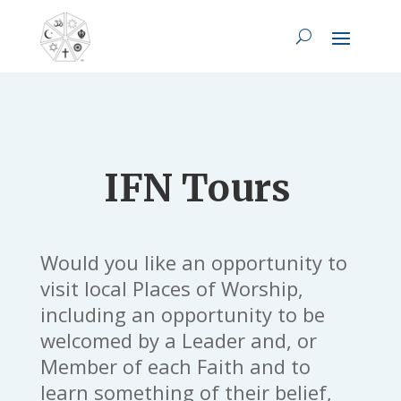
IFN Tours
Would you like an opportunity to
visit local Places of Worship,
including an opportunity to be
welcomed by a Leader and, or
Member of each Faith and to
learn something of their belief,