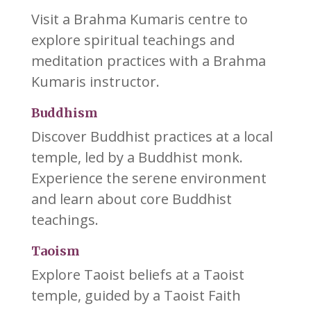
Visit a Brahma Kumaris centre to
explore spiritual teachings and
meditation practices with a Brahma
Kumaris instructor.
Buddhism
Discover Buddhist practices at a local
temple, led by a Buddhist monk.
Experience the serene environment
and learn about core Buddhist
teachings.
Taoism
Explore Taoist beliefs at a Taoist
temple, guided by a Taoist Faith