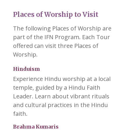
Places of Worship to Visit
The following Places of Worship are
part of the IFN Program. Each Tour
offered can visit three Places of
Worship.
Hinduism
Experience Hindu worship at a local
temple, guided by a Hindu Faith
Leader. Learn about vibrant rituals
and cultural practices in the Hindu
faith.
Brahma Kumaris