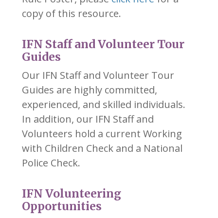
copy of this resource.
IFN Staff and Volunteer Tour
Guides
Our IFN Staff and Volunteer Tour
Guides are highly committed,
experienced, and skilled individuals.
In addition, our IFN Staff and
Volunteers hold a current Working
with Children Check and a National
Police Check.
IFN Volunteering
Opportunities