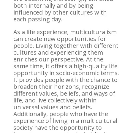
both internally and by being
influenced by other cultures with
each passing day.
As a life experience, multiculturalism
can create new opportunities for
people. Living together with different
cultures and experiencing them
enriches our perspective. At the
same time, it offers a high-quality life
opportunity in socio-economic terms.
It provides people with the chance to
broaden their horizons, recognize
different values, beliefs, and ways of
life, and live collectively within
universal values and beliefs.
Additionally, people who have the
experience of living in a multicultural
society have the opportunity to