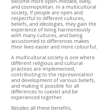
become more open-minded, lively,
and cosmopolitan. In a multicultural
society, if people are open and
respectful to different cultures,
beliefs, and ideologies, they gain the
experience of living harmoniously
with many cultures, and being
accustomed to differences makes
their lives easier and more colourful.
A multicultural society is one where
different religious and cultural
practices are implemented,
contributing to the representation
and development of various beliefs,
and making it possible for all
differences to coexist and be
experienced together.
Besides all these benefits,