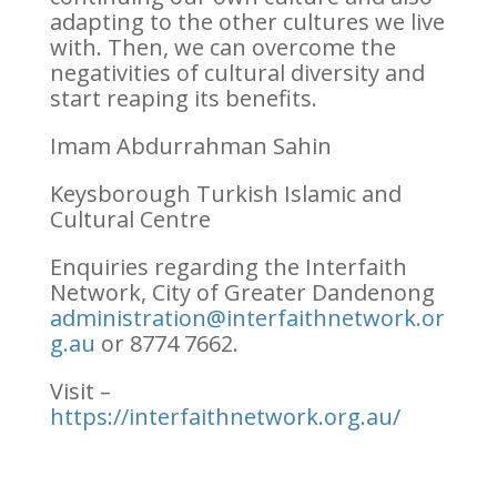
adapting to the other cultures we live
with. Then, we can overcome the
negativities of cultural diversity and
start reaping its benefits.
Imam Abdurrahman Sahin
Keysborough Turkish Islamic and
Cultural Centre
Enquiries regarding the Interfaith
Network, City of Greater Dandenong
administration@interfaithnetwork.or
g.au
or 8774 7662.
Visit –
https://interfaithnetwork.org.au/