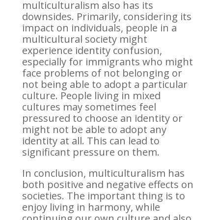
multiculturalism also has its
downsides. Primarily, considering its
impact on individuals, people in a
multicultural society might
experience identity confusion,
especially for immigrants who might
face problems of not belonging or
not being able to adopt a particular
culture. People living in mixed
cultures may sometimes feel
pressured to choose an identity or
might not be able to adopt any
identity at all. This can lead to
significant pressure on them.
In conclusion, multiculturalism has
both positive and negative effects on
societies. The important thing is to
enjoy living in harmony, while
continuing our own culture and also