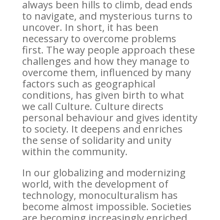
always been hills to climb, dead ends
to navigate, and mysterious turns to
uncover. In short, it has been
necessary to overcome problems
first. The way people approach these
challenges and how they manage to
overcome them, influenced by many
factors such as geographical
conditions, has given birth to what
we call Culture. Culture directs
personal behaviour and gives identity
to society. It deepens and enriches
the sense of solidarity and unity
within the community.
In our globalizing and modernizing
world, with the development of
technology, monoculturalism has
become almost impossible. Societies
are becoming increasingly enriched