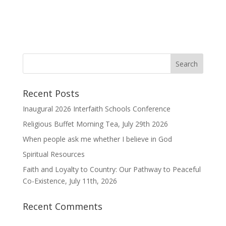
Recent Posts
Inaugural 2026 Interfaith Schools Conference
Religious Buffet Morning Tea, July 29th 2026
When people ask me whether I believe in God
Spiritual Resources
Faith and Loyalty to Country: Our Pathway to Peaceful
Co-Existence, July 11th, 2026
Recent Comments