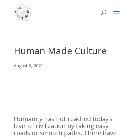
Human Made Culture
August 6, 2024
Humanity has not reached today’s
level of civilization by taking easy
roads or smooth paths. There have