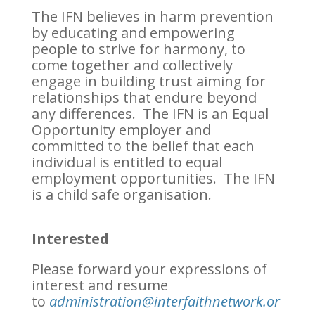
The IFN believes in harm prevention
by educating and empowering
people to strive for harmony, to
come together and collectively
engage in building trust aiming for
relationships that endure beyond
any differences. The IFN is an Equal
Opportunity employer and
committed to the belief that each
individual is entitled to equal
employment opportunities. The IFN
is a child safe organisation.
Interested
Please forward your expressions of
interest and resume
to
administration@interfaithnetwork.or