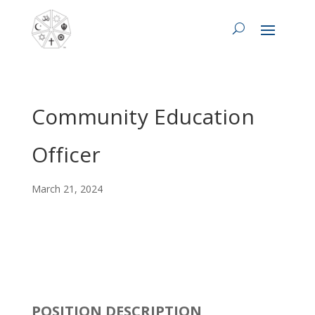
Community Education
Officer
March 21, 2024
POSITION DESCRIPTION