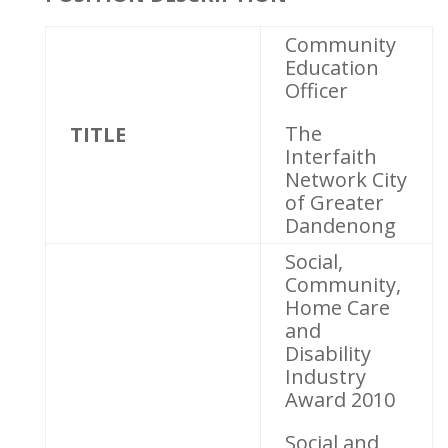
Community
Education
Officer
The
TITLE
Interfaith
Network City
of Greater
Dandenong
Social,
Community,
Home Care
and
Disability
Industry
Award 2010
Social and