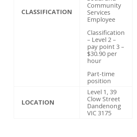
Community
CLASSIFICATION
Services
Employee
Classification
– Level 2 –
pay point 3 –
$30.90 per
hour
Part-time
position
Level 1, 39
Clow Street
LOCATION
Dandenong
VIC 3175