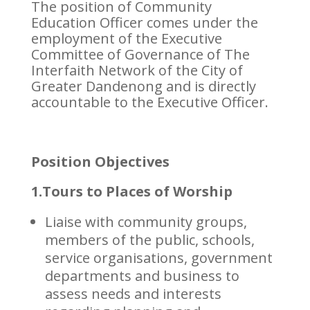
The position of Community
Education Officer comes under the
employment of the Executive
Committee of Governance of The
Interfaith Network of the City of
Greater Dandenong and is directly
accountable to the Executive Officer.
Position Objectives
1.Tours to Places of Worship
Liaise with community groups,
members of the public, schools,
service organisations, government
departments and business to
assess needs and interests