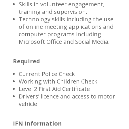
Skills in volunteer engagement,
training and supervision.
Technology skills including the use
of online meeting applications and
computer programs including
Microsoft Office and Social Media.
Required
Current Police Check
Working with Children Check
Level 2 First Aid Certificate
Drivers’ licence and access to motor
vehicle
IFN Information