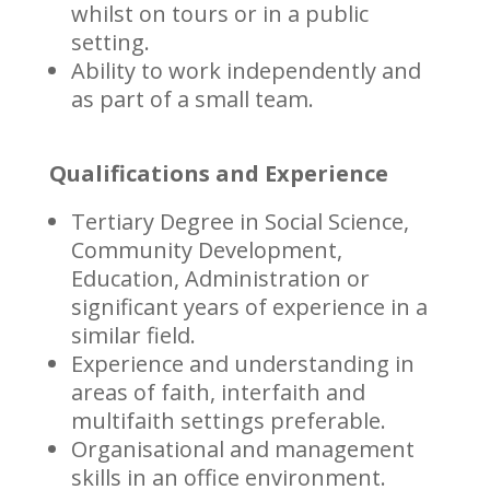
whilst on tours or in a public
setting.
Ability to work independently and
as part of a small team.
Qualifications and Experience
Tertiary Degree in Social Science,
Community Development,
Education, Administration or
significant years of experience in a
similar field.
Experience and understanding in
areas of faith, interfaith and
multifaith settings preferable.
Organisational and management
skills in an office environment.