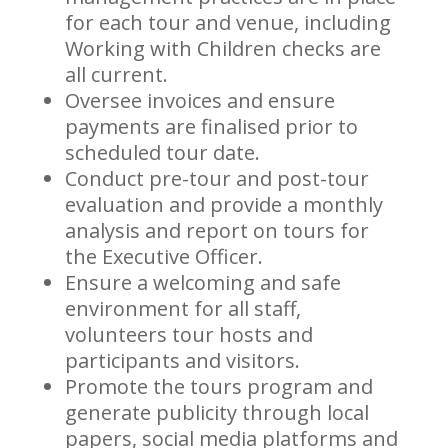
for each tour and venue, including
Working with Children checks are
all current.
Oversee invoices and ensure
payments are finalised prior to
scheduled tour date.
Conduct pre-tour and post-tour
evaluation and provide a monthly
analysis and report on tours for
the Executive Officer.
Ensure a welcoming and safe
environment for all staff,
volunteers tour hosts and
participants and visitors.
Promote the tours program and
generate publicity through local
papers, social media platforms and