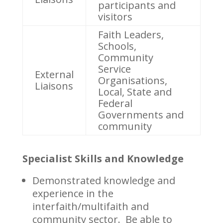
participants and
visitors
Faith Leaders,
Schools,
Community
Service
External
Organisations,
Liaisons
Local, State and
Federal
Governments and
community
Specialist Skills and Knowledge
Demonstrated knowledge and
experience in the
interfaith/multifaith and
community sector. Be able to