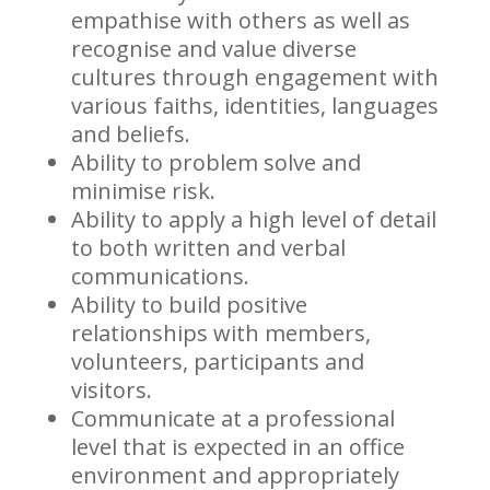
empathise with others as well as
recognise and value diverse
cultures through engagement with
various faiths, identities, languages
and beliefs.
Ability to problem solve and
minimise risk.
Ability to apply a high level of detail
to both written and verbal
communications.
Ability to build positive
relationships with members,
volunteers, participants and
visitors.
Communicate at a professional
level that is expected in an office
environment and appropriately