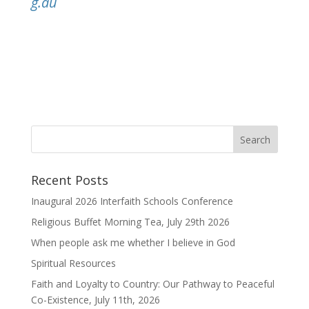
g.au
Recent Posts
Inaugural 2026 Interfaith Schools Conference
Religious Buffet Morning Tea, July 29th 2026
When people ask me whether I believe in God
Spiritual Resources
Faith and Loyalty to Country: Our Pathway to Peaceful
Co-Existence, July 11th, 2026