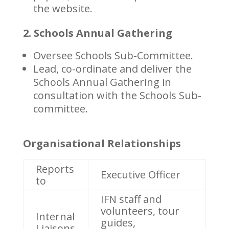
the website.
2. Schools Annual Gathering
Oversee Schools Sub-Committee.
Lead, co-ordinate and deliver the
Schools Annual Gathering in
consultation with the Schools Sub-
committee.
Organisational Relationships
Reports
Executive Officer
to
IFN staff and
volunteers, tour
Internal
guides,
Liaisons