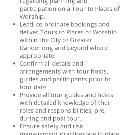
regarding planning and
participation on a Tour to Places of
Worship.
Lead, co-ordinate bookings and
deliver Tours to Places of Worship
within the City of Greater
Dandenong and beyond where
appropriate.
Confirm all details and
arrangements with tour hosts,
guides and participants prior to
tour date.
Provide all tour guides and hosts
with detailed knowledge of their
roles and responsibilities; pre,
during and post tour.
Ensure safety and risk
management practices are in place